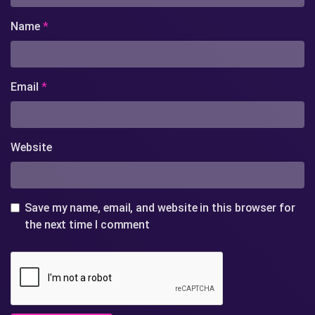
Name
*
Email
*
Website
Save my name, email, and website in this browser for
the next time I comment