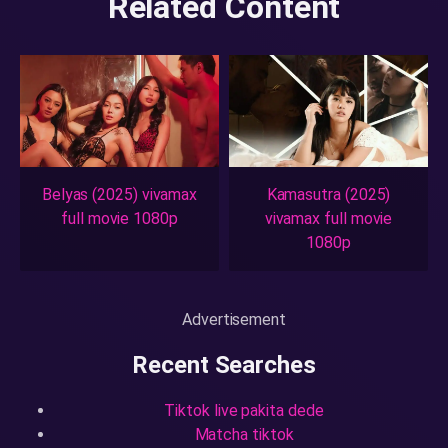
Related Content
Belyas (2025) vivamax
Kamasutra (2025)
full movie 1080p
vivamax full movie
1080p
Advertisement
Recent Searches
Tiktok live pakita dede
Matcha tiktok