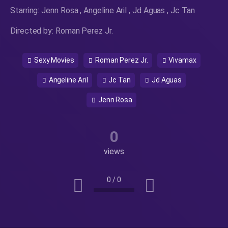
Starring: Jenn Rosa , Angeline Aril , Jd Aguas , Jc Tan
Directed by: Roman Perez Jr.
Sexy Movies
Roman Perez Jr.
Vivamax
Angeline Aril
Jc Tan
Jd Aguas
Jenn Rosa
0
views
0
/
0