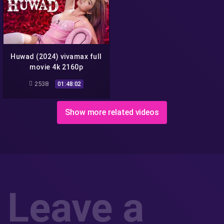
Huwad (2024) vivamax full
movie 4k 2160p
2538
01:48:02
Show more related videos
Leave a