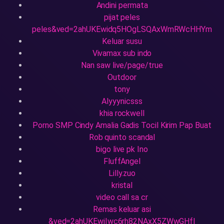
Andini permata
pijat peles
peles&ved=2ahUKEwidq5HOgLSQAxWmRWcHHYm
Keluar susu
Vivamax sub indo
Nan saw live/page/true
Outdoor
tony
Alyyynicsss
khia rockwell
Porno SMP Cindy Amalia Gadis Tocil Kirim Pap Buat
Rob quinto scandal
bigo live pk Ino
FluffAngel
Lilly.zuo
kristal
video call sa cr
Remas keluar asi
&ved=2ahUKEwiIwc6rh82NAxX5ZWwGHfI