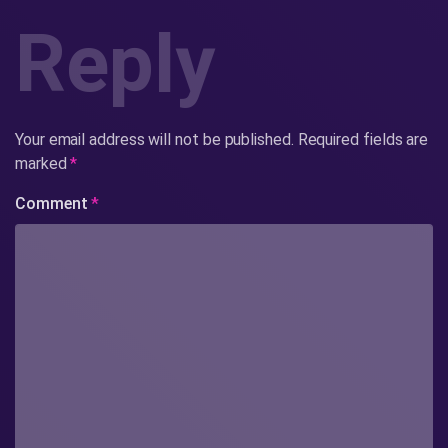
Reply
Your email address will not be published.
Required fields are
marked
*
Comment
*