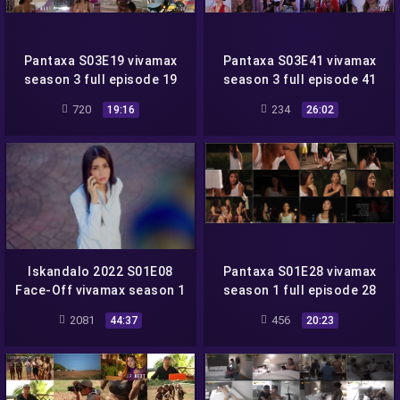
Pantaxa S03E19 vivamax
Pantaxa S03E41 vivamax
season 3 full episode 19
season 3 full episode 41
720
234
19:16
26:02
Iskandalo 2022 S01E08
Pantaxa S01E28 vivamax
Face-Off vivamax season 1
season 1 full episode 28
full episode 8
2081
456
44:37
20:23