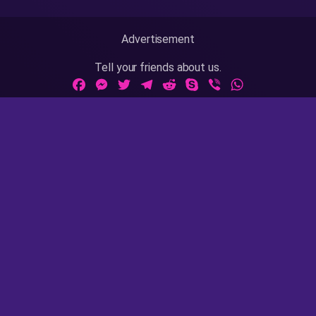
Advertisement
Tell your friends about us.
Facebook
Messenger
Twitter
Telegram
Reddit
Skype
Viber
WhatsApp
Adult Sites Links:
ThePornDude
|
MrPornGeek
Website Info:
18 U.S.C 2257
|
Privacy Policy
|
Terms of Use
|
DMCA
|
Contact Us / Takedown / Legal Concerns
AsianPinay is rated with the RTA label. Parents, you can
easily block access to this site. Please
read this page
for
more information.
AsianPinay © 2020 - 2023