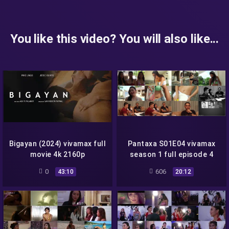
You like this video? You will also like...
Bigayan (2024) vivamax full
Pantaxa S01E04 vivamax
movie 4k 2160p
season 1 full episode 4
0
606
43:10
20:12