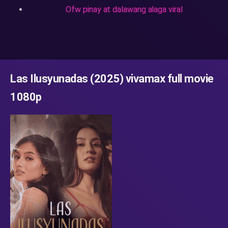
Ofw pinay at dalawang alaga viral
Las Ilusyunadas (2025) vivamax full movie
1080p