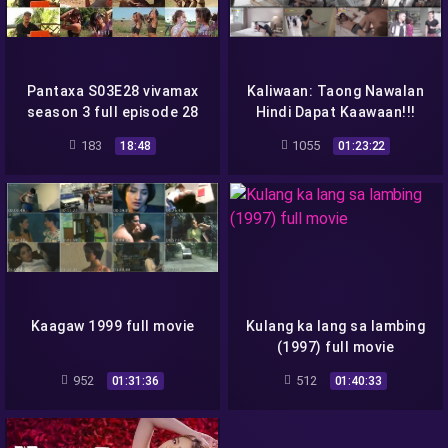
Pantaxa S03E28 vivamax
Kaliwaan: Taong Nawalan
season 3 full episode 28
Hindi Dapat Kaawaan!!!
2018 full movie
183
1055
18:48
01:23:22
Kaagaw 1999 full movie
Kulang ka lang sa lambing
(1997) full movie
952
512
01:31:36
01:40:33