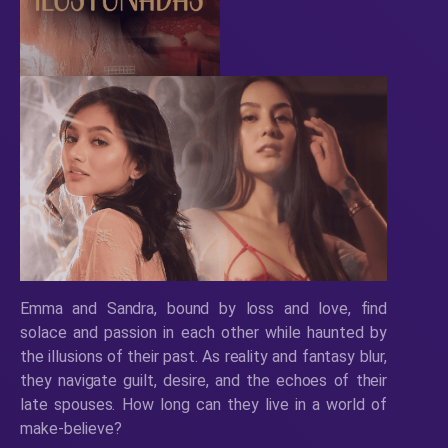
Emma and Sandra, bound by loss and love, find
solace and passion in each other while haunted by
the illusions of their past. As reality and fantasy blur,
they navigate guilt, desire, and the echoes of their
late spouses. How long can they live in a world of
make-believe?