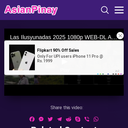
Share this video:
Facebook
Messenger
Twitter
Telegram
Reddit
Skype
Viber
WhatsApp