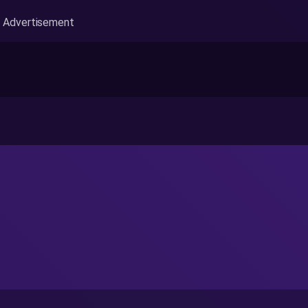
Advertisement