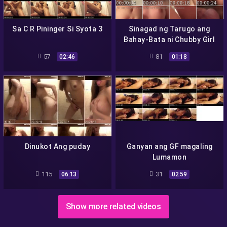
Sa C R Pininger Si Syota 3
Sinagad ng Tarugo ang
Bahay-Bata ni Chubby Girl
57
81
02:46
01:18
Dinukot Ang puday
Ganyan ang GF magaling
Lumamon
115
31
06:13
02:59
Show more related videos