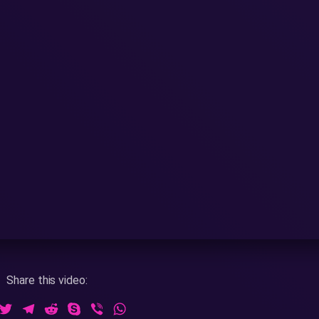
Share this video:
ook
essenger
Twitter
Telegram
Reddit
Skype
Viber
WhatsApp