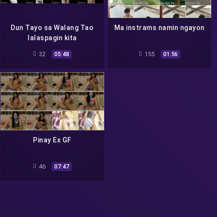
Dun Tayo sa Walang Tao
Ma instrams namin ngayon
lalaspagin kita
32
155
05:48
01:56
Pinay Ex GF
46
07:47