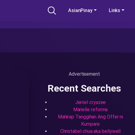
AsianPinay
Links
Advertisement
Recent Searches
Jerriel cryazee
Marielle reforma
Mahirap Tanggihan Ang Offer ni
Kumpare
Christabel chua aka bellywell