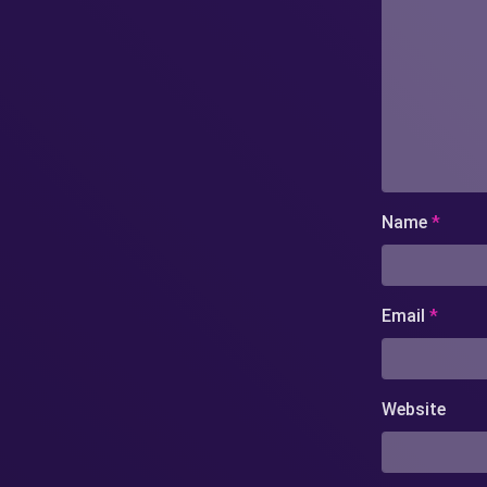
Name
*
Email
*
Website