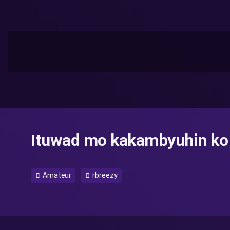
Ituwad mo kakambyuhin ko
Amateur
rbreezy