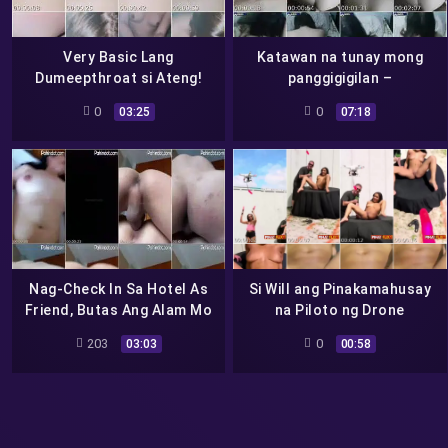
Very Basic Lang
Katawan na tunay mong
Dumeepthroat si Ateng!
panggigigilan –
Pati Betlog Gusto
0
0
03:25
07:18
Supsopen!
Nag-Check In Sa Hotel As
Si Will ang Pinakamahusay
Friend, Butas Ang Alam Mo
na Piloto ng Drone
Na
203
0
03:03
00:58