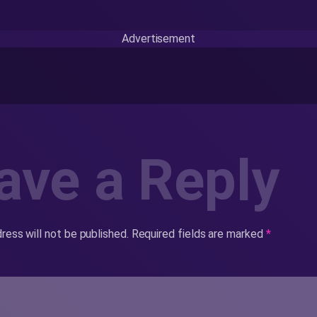
Advertisement
ave a Reply
ress will not be published.
Required fields are marked
*