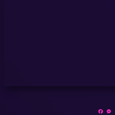
Faceb
M