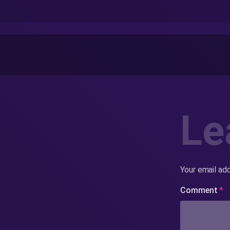
Le
Your email add
Comment
*