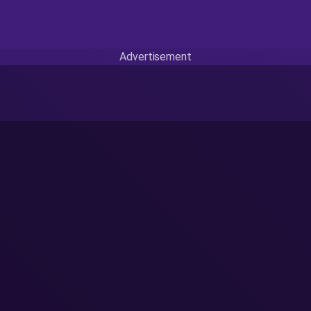
Advertisement