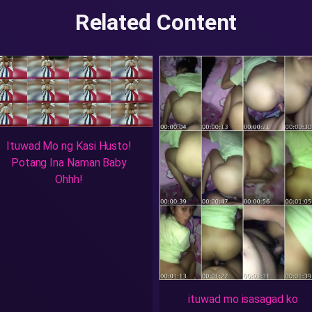
Related Content
Ituwad Mo ng Kasi Husto!
Potang Ina Naman Baby
Ohhh!
ituwad mo isasagad ko