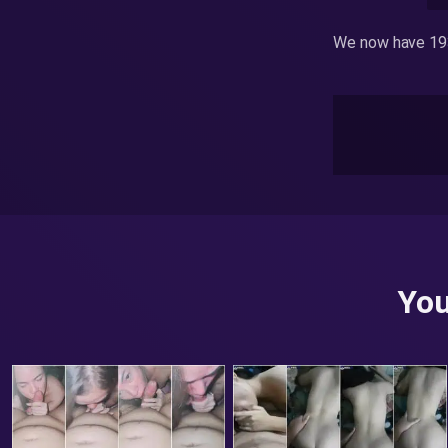
We now have 193
You