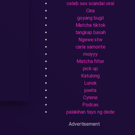
celeb sex scandal viral
Cina
goyang bugil
Matcha tiktok
tangkap basah
Ngewe stw
carla samonte
moiyyy
Matcha filter
pick up
Katulong
Lunok
juwita
Cyrene
Podcas
palakihan tayo ng dede
Advertisement