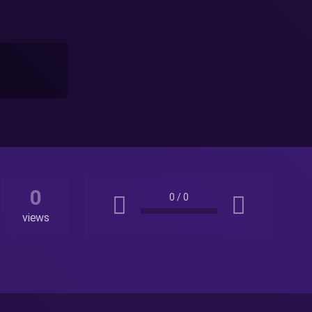
0
0
/
0
views