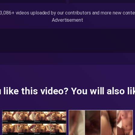
,086+ videos uploaded by our contributors and more new content
Advertisement
 like this video? You will also lik