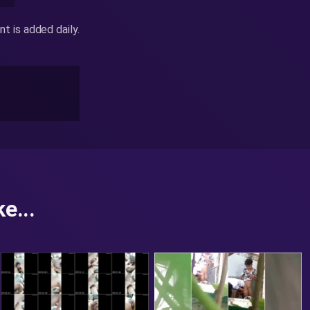
 is added daily.
e...