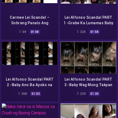
Carmee Lei Scandal –
Lei Alfonso Scandal PART
Sobrang Panalo Ang
1 -Grabe Ka Lumamas Baby
Hubog ng Body
Nakaka Horny!-
69
326
01:08
01:58
Lei Alfonso Scandal PART
Lei Alfonso Scandal PART
2 -Baby Ano Ba Ayoko na
3 -Baby Wag Mong Takpan
Sabi Ehh –
Dede Mo-
368
239
01:03
01:30