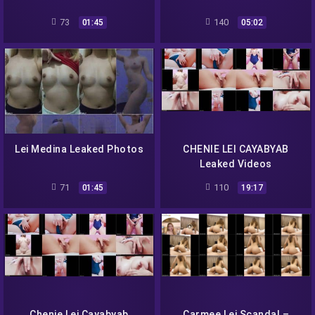
73
140
01:45
05:02
Lei Medina Leaked Photos
CHENIE LEI CAYABYAB
Leaked Videos
71
110
01:45
19:17
Chenie Lei Cayabyab
Carmee Lei Scandal –