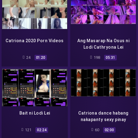
Catriona 2020 Porn Videos
Ang Masarap Na Osus ni
Lodi Cathryona Lei
24
198
01:20
05:31
Bait ni Lodi Lei
Catriona dance habang
nakapanty sexy pinay
121
60
02:24
02:00