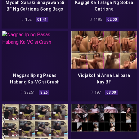
Mycah Sasaki Sinayawan Si
Kagigil Ka Talaga Ng Sobra
BF Ng Catriona Song Bago
Catriona
Magp
152
1195
01:41
02:00
Nagpasilip ng Pasas
Vidjakol ni Anna Lei para
Habang Ka-VC si Crush
kay BF
33251
197
8:26
03:00