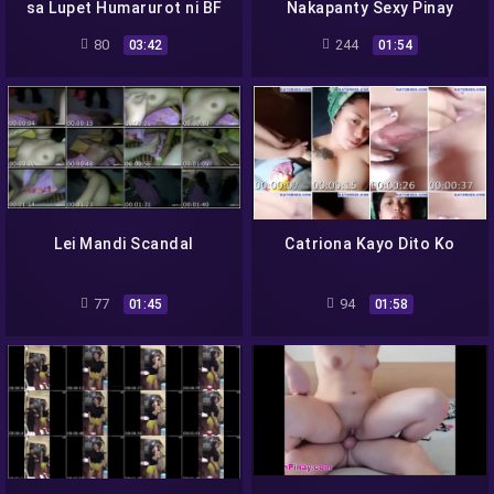
sa Lupet Humarurot ni BF
Nakapanty Sexy Pinay
80
244
03:42
01:54
Lei Mandi Scandal
Catriona Kayo Dito Ko
77
94
01:45
01:58