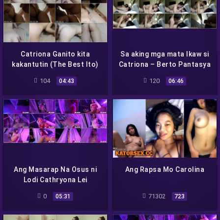
Catriona Ganito kita
Sa aking mga mata Ikaw si
kakantutin (The Best Ito)
Catriona – Berto Pantasya
104
120
04:43
06:46
Ang Masarap Na Osus ni
Ang Rapsa Mo Carolina
Lodi Cathryona Lei
0
71302
05:31
723