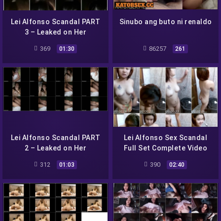
Lei Alfonso Scandal PART
Sinubo ang buto ni renaldo
3 – Leaked on Her
Facebook Messenger
369
86257
01:30
261
Lei Alfonso Scandal PART
Lei Alfonso Sex Scandal
2 – Leaked on Her
Full Set Complete Video
Facebook Messenger
312
390
01:03
02:40