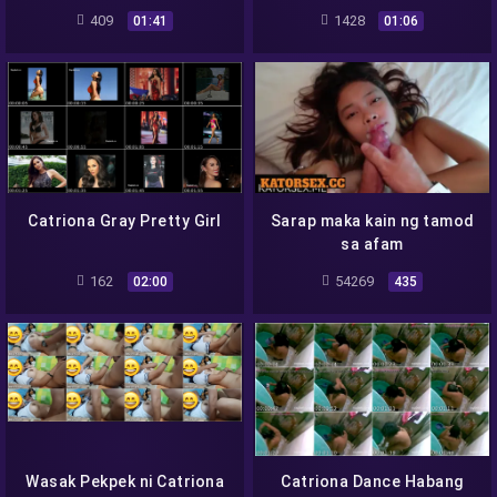
Magpahindot
409
1428
01:41
01:06
Catriona Gray Pretty Girl
Sarap maka kain ng tamod
sa afam
162
54269
02:00
435
Wasak Pekpek ni Catriona
Catriona Dance Habang