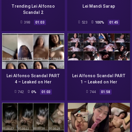
Trending Lei Alfonso
Lei Mandi Sarap
Scandal 2
398
523
100%
01:03
01:45
Lei Alfonso Scandal PART
Lei Alfonso Scandal PART
4 – Leaked on Her
1 – Leaked on Her
Facebook Messenger
Facebook Messenger
742
0%
744
01:03
01:58