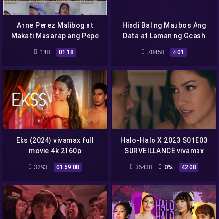
Anne Perez Malibog at
Hindi Baling Maubos Ang
Makati Masarap ang Pepe
Data at Laman ng Gcash
Mapanuod Lang si Crush
148
78458
01:18
4:01
Eks (2024) vivamax full
Halo-Halo X 2023 S01E03
movie 4k 2160p
SURVEILLANCE vivamax
season 1 full episode 3
3293
36438
0%
01:59:08
42:08