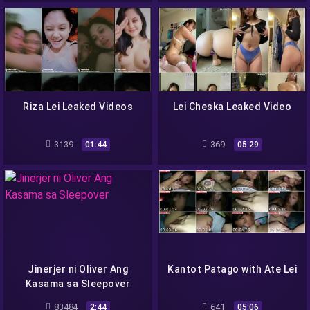
Riza Lei Leaked Videos
Lei Cheska Leaked Video
3139
369
01:44
05:29
Jinerjer ni Oliver Ang
Kantot Patago with Ate Lei
Kasama sa Sleepover
83484
641
2:44
05:06