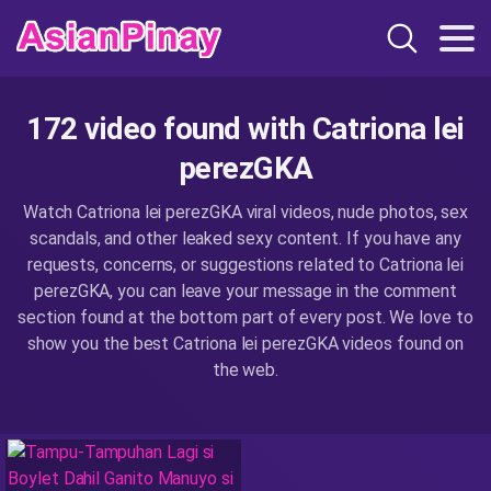
172 video found with Catriona lei
perezGKA
Watch Catriona lei perezGKA viral videos, nude photos, sex
scandals, and other leaked sexy content. If you have any
requests, concerns, or suggestions related to Catriona lei
perezGKA, you can leave your message in the comment
section found at the bottom part of every post. We love to
show you the best Catriona lei perezGKA videos found on
the web.