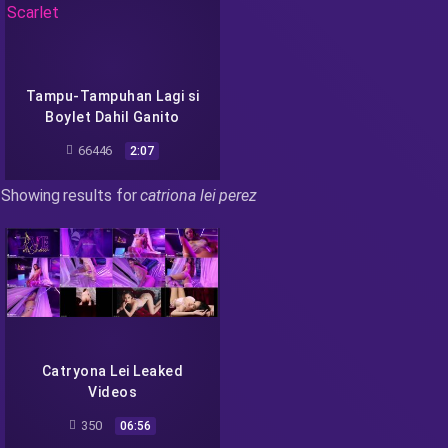
Tampu-Tampuhan Lagi si
Boylet Dahil Ganito
Manuyo si Scarlet
66446
2:07
Showing results for
catriona lei perez
Catryona Lei Leaked
Videos
350
06:56
Recent Searches