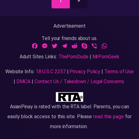
1
»
Advertisement
Tell your friends about us.
Facebook
Messenger
Twitter
Telegram
Reddit
Skype
Viber
WhatsApp
Adult Sites Links:
ThePornDude
|
MrPornGeek
Website Info:
18 U.S.C 2257
|
Privacy Policy
|
Terms of Use
|
DMCA
|
Contact Us / Takedown / Legal Concerns
AsianPinay
is rated with the RTA label. Parents, you can
easily block access to this site. Please
read this page
for
more information.