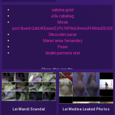
sabrina gold
ella cabahug
Movie
iyot/&ved=2ahUKEwiwlZzPx7KPAxUlmmoFHWdoEEUQF
Dikocokin pacar
Mariel anne fernandez
Peaw
Andini permata viral
Share this results:
Facebook
Messenger
Twitter
Telegram
Reddit
Skype
Viber
WhatsApp
Lei Mandi Scandal
Lei Medina Leaked Photos