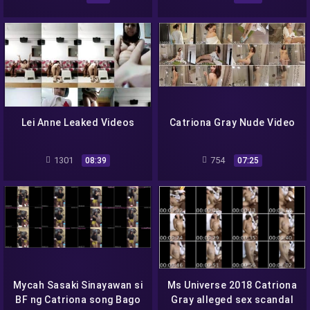
Lei Anne Leaked Videos
Catriona Gray Nude Video
1301
754
08:39
07:25
Mycah Sasaki Sinayawan si
Ms Universe 2018 Catriona
BF ng Catriona song Bago
Gray alleged sex scandal