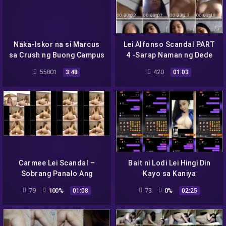
Naka-Iskor na si Marcus
Lei Alfonso Scandal PART
sa Crush ng Buong Campus
4 -Sarap Naman ng Dede
Mo Baby –
55801
420
3:48
01:03
Carmee Lei Scandal –
Bait ni Lodi Lei Hingi Din
Sobrang Panalo Ang
Kayo sa Kaniya
Hubog ng Body
79
100%
73
0%
01:08
02:25