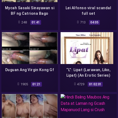
Mycah Sasaki Sinayawan si
Lei Alfonso viral scandal
BF ng Catriona Bago
full set
Magpahindot
248
713
01:41
04:05
Duguan Ang Virgin Kong Gf
“L”: Lipat (Larawan, Liko,
Lipat) (An Erotic Series)
Vivamax 2022 full episode
1905
4729
01:21
01:02:01
4k 2160p