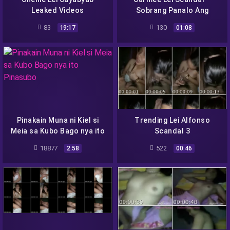
Leaked Videos
Sobrang Panalo Ang
Hubog ng Body
83
130
19:17
01:08
Pinakain Muna ni Kiel si
Trending Lei Alfonso
Meia sa Kubo Bago nya ito
Scandal 3
Pinasubo
18877
522
2:58
00:46