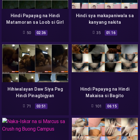
Hindi Papayag na Hindi
Hindi sya makapaniwala sa
Matamoran sa Loob si Girl
kanyang nakita
50
35
02:36
01:16
Hihiwalayan Daw Siya Pag
Hindi Papayag na Hindi
Hindi Pinagbigyan
Makaisa si Bagito
71
101
03:51
06:15