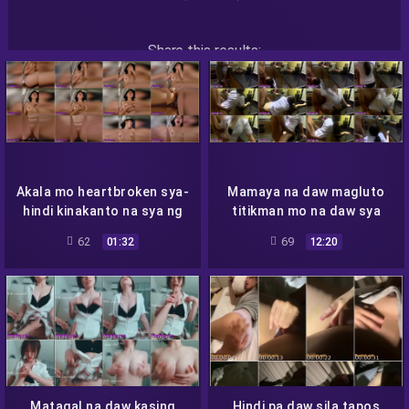
Share this results:
Facebook
Messenger
Twitter
Telegram
Reddit
Skype
Viber
WhatsApp
Akala mo heartbroken sya-
Mamaya na daw magluto
hindi kinakanto na sya ng
titikman mo na daw sya
iba
62
69
01:32
12:20
Matagal na daw kasing
Hindi pa daw sila tapos