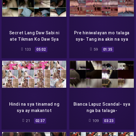
Secret Lang Daw Sabi ni
Pre hiniwalayan mo talaga
ate Tikman Ko Daw Sya
sya- Tang ina akin na sya
133
59
05:02
01:35
Hindi na sya tinamad ng
Bianca Lapuz Scandal- sya
sya ay makantot
nga ba talaga-
21
109
02:37
03:23