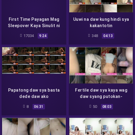
First Time Payagan Mag
Uuwi na daw kung hindi sya
Sleepover Kaya Sinulit ni
kakantotin
Roger - 2
17034
348
9:24
04:13
Papatong daw sya basta
Fertile daw sya kaya wag
dede daw ako
daw syang putokan-
8
50
06:31
08:03