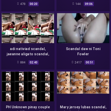
Player O Elli Eilishh Daw-
Scandal- Full
478
144
00:20
09:06
adi nativiad scandal,
Scandal daw ni Toni
jaeanne aligato scandal,
Fowler
mikay salandanan scandal
884
2417
02:40
00:51
PH Unknown pinay couple
Mary jersey lubas scandal,