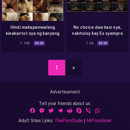
Hindi makapaniwalang
No choice daw kasi sya,
kinakantot sya ng kanyang
nakituloy kay Ex syempre
Idol
kapalit ay Sex
140
64
05:05
03:50
1
»
Advertisement
Tell your friends about us.
Facebook
Messenger
Twitter
Telegram
Reddit
Skype
Viber
WhatsApp
Adult Sites Links:
ThePornDude
|
MrPornGeek