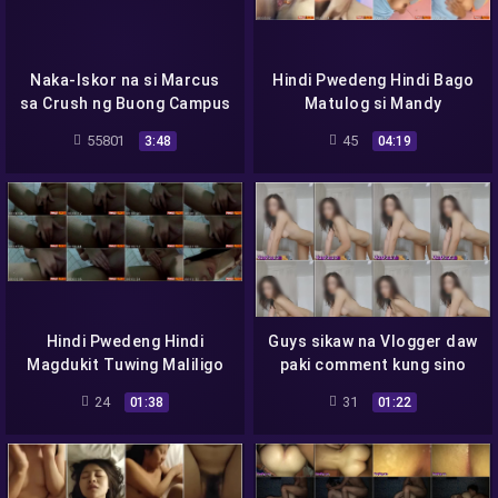
Naka-Iskor na si Marcus
Hindi Pwedeng Hindi Bago
sa Crush ng Buong Campus
Matulog si Mandy
55801
45
3:48
04:19
Hindi Pwedeng Hindi
Guys sikaw na Vlogger daw
Magdukit Tuwing Maliligo
paki comment kung sino
sya
24
31
01:38
01:22