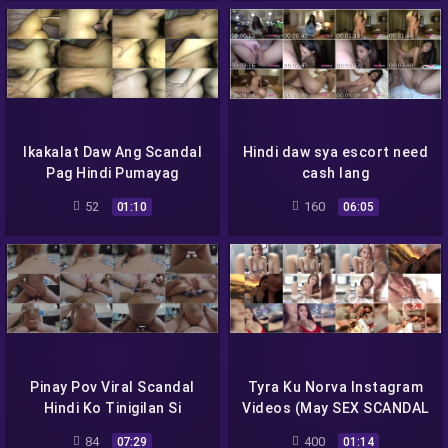
Ikakalat Daw Ang Scandal
Hindi daw sya escort need
Pag Hindi Pumayag
cash lang
Makipag Sex
52
160
01:10
06:05
Pinay Pov Viral Scandal
Tyra Ku Norva Instagram
Hindi Ko Tinigilan Si
Videos (May SEX SCANDAL
Bestfriend Kahit Nilabasan
Daw Sya!!)
84
400
07:29
01:14