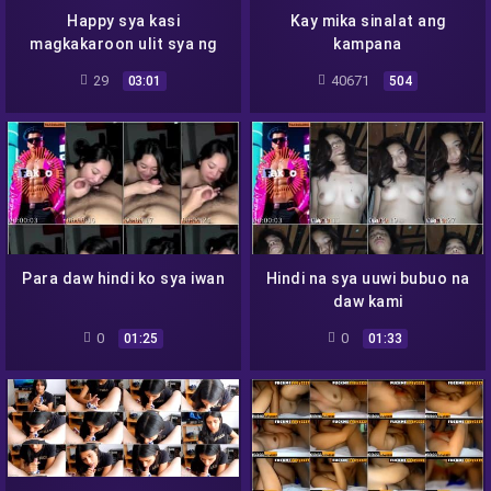
Happy sya kasi
Kay mika sinalat ang
magkakaroon ulit sya ng
kampana
Pera
29
40671
03:01
504
Para daw hindi ko sya iwan
Hindi na sya uuwi bubuo na
daw kami
0
0
01:25
01:33