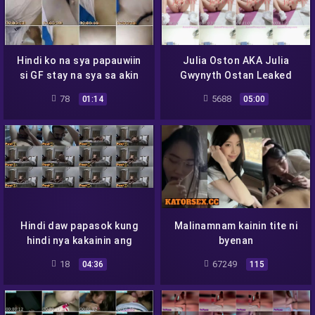
Hindi ko na sya papauwiin
Julia Oston AKA Julia
si GF stay na sya sa akin
Gwynyth Ostan Leaked
Video Viral Scandal –
78
5688
01:14
05:00
JACKCITY16
Hindi daw papasok kung
Malinamnam kainin tite ni
hindi nya kakainin ang
byenan
pempem
18
67249
04:36
115