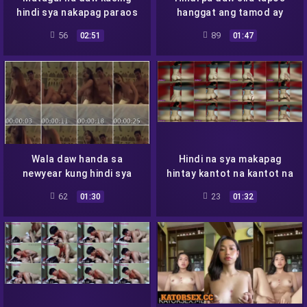
hindi sya nakapag paraos
hanggat ang tamod ay
hindi aagos
56
89
02:51
01:47
Wala daw handa sa
Hindi na sya makapag
newyear kung hindi sya
hintay kantot na kantot na
magpapa kantot
sya
62
23
01:30
01:32