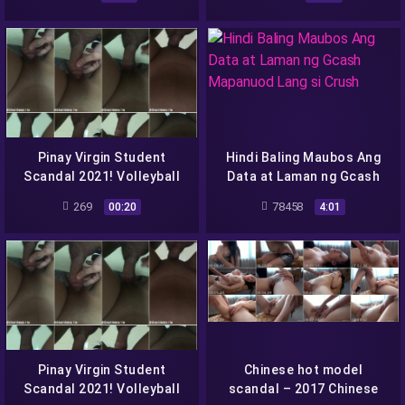
Na Sya
Pinay Virgin Student
Hindi Baling Maubos Ang
Scandal 2021! Volleyball
Data at Laman ng Gcash
Player O Elli Eilishh Daw-
Mapanuod Lang si Crush
269
78458
00:20
4:01
Pinay Virgin Student
Chinese hot model
Scandal 2021! Volleyball
scandal – 2017 Chinese