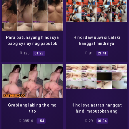
Para patunayang hindi sya
Hindi daw uuwi si Lalaki
baog sya ay nag paputok
hanggat hindi nya
natitikman
125
81
01:23
21:41
Grabi ang laki ng tite mo
Hindi sya aatras hanggat
tito
hindi maputokan ang
kepyas
38516
29
154
01:34