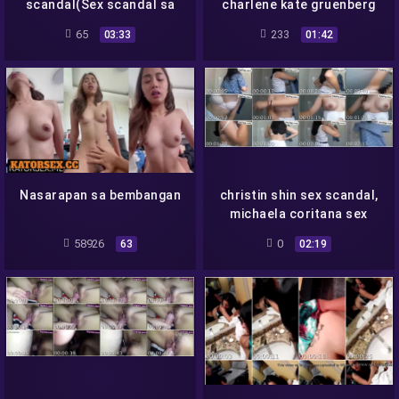
scandal(Sex scandal sa
charlene kate gruenberg
webcam)
scandal, kina amarillo
65
233
03:33
01:42
scandal
Nasarapan sa bembangan
christin shin sex scandal,
michaela coritana sex
scandal, charlene
58926
0
63
02:19
migalang sex scandal