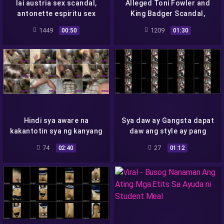
lai austria sex scandal,
Alleged Toni Fowler and
antonette espiritu sex
King Badger Scandal,
scandal, crizelda roberts
Ginapang Daw-
1449
1209
00:50
01:30
sex scandal
Hindi sya aware na
Sya daw ay Gangsta dapat
kakantotin sya ng kanyang
daw ang style ay pang
client
mafia
74
27
02:40
01:12