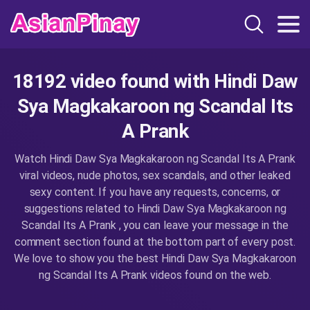
18192 video found with Hindi Daw
Sya Magkakaroon ng Scandal Its
A Prank
Watch Hindi Daw Sya Magkakaroon ng Scandal Its A Prank
viral videos, nude photos, sex scandals, and other leaked
sexy content. If you have any requests, concerns, or
suggestions related to Hindi Daw Sya Magkakaroon ng
Scandal Its A Prank , you can leave your message in the
comment section found at the bottom part of every post.
We love to show you the best Hindi Daw Sya Magkakaroon
ng Scandal Its A Prank videos found on the web.