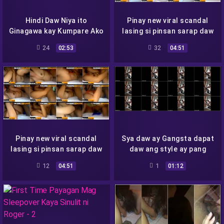
Hindi Daw Niya ito
Pinay new viral scandal
Ginagawa kay Kumpare Ako
lasing si pinsan sarap daw
Lang Daw Chinupa niya
sia lang daw nagpapaligaya
24
32
02:53
04:51
Via Gonzales Viral Porn
Videos
Pinay new viral scandal
Sya daw ay Gangsta dapat
lasing si pinsan sarap daw
daw ang style ay pang
sia lang daw nagpapaligaya
mafia
12
1
04:51
01:12
Via Gonzales Viral Porn
Videos 2