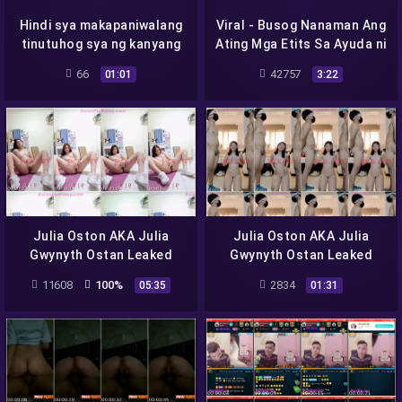
Hindi sya makapaniwalang
Viral - Busog Nanaman Ang
tinutuhog sya ng kanyang
Ating Mga Etits Sa Ayuda ni
tutor
Student Meal
66
42757
01:01
3:22
Julia Oston AKA Julia
Julia Oston AKA Julia
Gwynyth Ostan Leaked
Gwynyth Ostan Leaked
Video Viral Scandal –
Video Viral Scandal –
11608
100%
2834
05:35
01:31
JACKCITY17
JACKCITY11