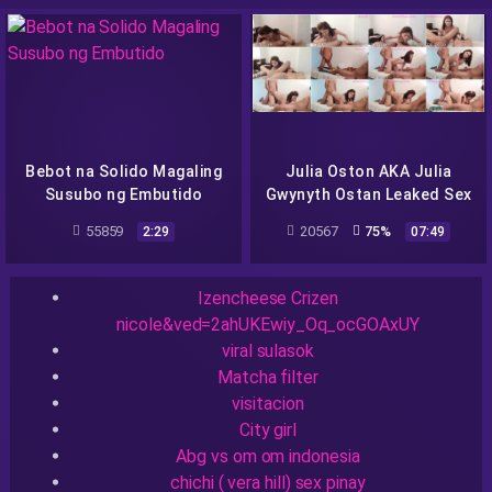
Bebot na Solido Magaling
Julia Oston AKA Julia
Susubo ng Embutido
Gwynyth Ostan Leaked Sex
Video Viral Scandal –
55859
20567
75%
2:29
07:49
pinayflix
Recent Searches
Izencheese Crizen
nicole&ved=2ahUKEwiy_Oq_ocGOAxUY
viral sulasok
Matcha filter
visitacion
City girl
Abg vs om om indonesia
chichi ( vera hill) sex pinay