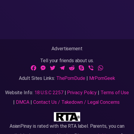
Advertisement
Tell your friends about us.
Facebook
Messenger
Twitter
Telegram
Reddit
Skype
Viber
WhatsApp
Adult Sites Links:
ThePornDude
|
MrPornGeek
Website Info:
18 U.S.C 2257
|
Privacy Policy
|
Terms of Use
|
DMCA
|
Contact Us / Takedown / Legal Concerns
AsianPinay is rated with the RTA label. Parents, you can