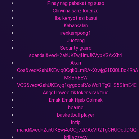
Pinay nag pabakat ng suso
Chnynna sanz lorenzo
Ibu kenyot asi busui
Kabankalan
irenkampong1
Jueteng
Security guard
scandal&ved=2ahUKEwjHmJKVypKSAxXhrl
Akari
Cos&ved=2ahUKEwiq0Oqk0LmRAxXrwjgGHXi8LBo4RhA
MSBREEW
VCS&ved=2ahUKEwjq1qygocaRAxWd1TgGHS5SImE4C
Angel lowee tiktoker viral/true
Emak Emak Hijab Colmek
beanne
basketball player
Intip
mandi&ved=2ahUKEwj4sOOjj72OAxVR2TgGHUOcJDQQr
krilla zzycy