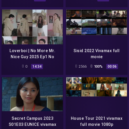
Loverboi | No More Mr.
Sisid 2022 Vivamax full
Nice Guy 2025 Ep1 No
movie
More Mr. Nice Guy cinepop
0
2566
100%
14:34
00:06
season 1 full episode 1
Secret Campus 2023
House Tour 2021 vivamax
S01E03 EUNICE vivamax
full movie 1080p