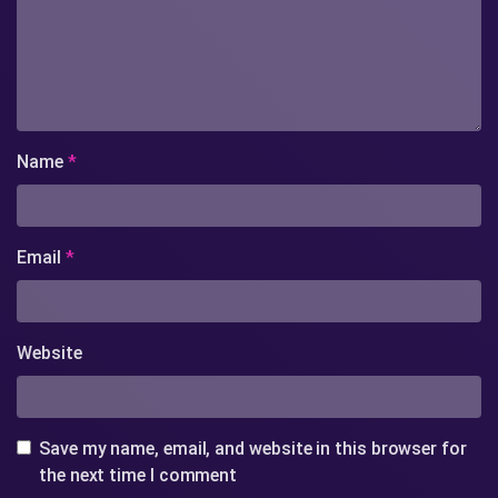
Name
*
Email
*
Website
Save my name, email, and website in this browser for
the next time I comment