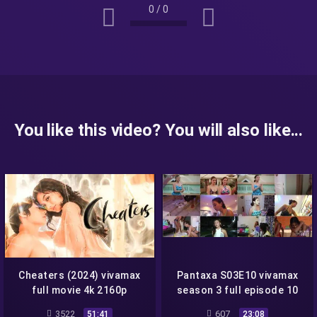
0
/
0
You like this video? You will also like...
Cheaters (2024) vivamax
Pantaxa S03E10 vivamax
full movie 4k 2160p
season 3 full episode 10
3522
607
51:41
23:08