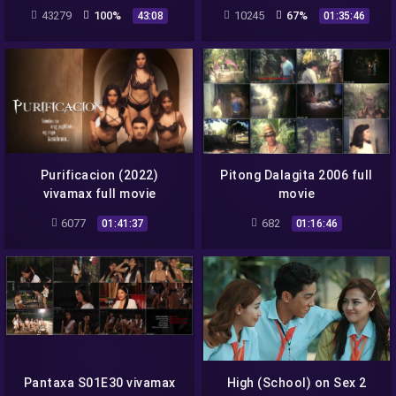
season 1 full episode 3
43279
100%
10245
67%
43:08
01:35:46
Purificacion (2022)
Pitong Dalagita 2006 full
vivamax full movie
movie
6077
682
01:41:37
01:16:46
Pantaxa S01E30 vivamax
High (School) on Sex 2