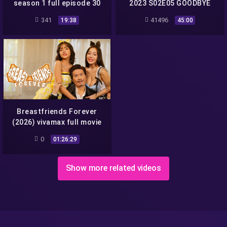
season 1 full episode 30
2023 S02E05 GOODBYE
SEX vivamax season 2 full
341
41496
19:38
45:00
episode 5
Breastfriends Forever
(2026) vivamax full movie
1080p
0
01:26:29
Show more related videos