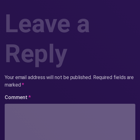
Leave a
Reply
Your email address will not be published.
Required fields are
marked
*
Comment
*