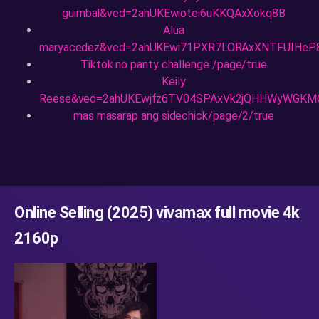
guimbal&ved=2ahUKEwiotei6uKKQAxXokq8B
Alua
maryacedez&ved=2ahUKEwi71PXR7LORAxXNTFUIHeP
Tiktok no panty challenge /page/true
Keily
Reese&ved=2ahUKEwjfz6TV04SPAxVk2jQHHWyWGKM
mas masarap ang sidechick/page/2/true
Online Selling (2025) vivamax full movie 4k
2160p