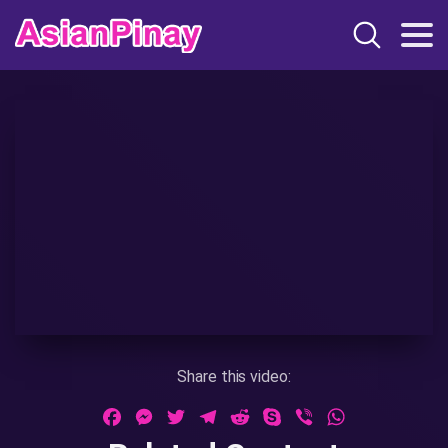
Share this video:
Facebook
Messenger
Twitter
Telegram
Reddit
Skype
Viber
WhatsApp