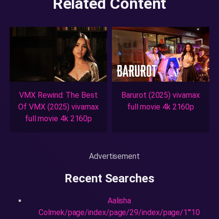
Related Content
VMX Rewind: The Best
Barurot (2025) vivamax
Of VMX (2025) vivamax
full movie 4k 2160p
full movie 4k 2160p
Advertisement
Recent Searches
Aalisha
Colmek/page/index/page/29/index/page/1'"10