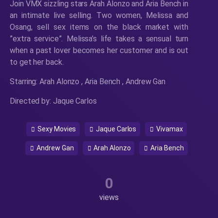
Join VMX sizzling stars Arah Alonzo and Aria Bench in
an intimate live selling. Two women, Melissa and
Osang, sell sex items on the black market with
”extra service”. Melissa’s life takes a sensual turn
when a past lover becomes her customer and is out
to get her back.
Starring: Arah Alonzo , Aria Bench , Andrew Gan
Directed by: Jaque Carlos
Sexy Movies
Jaque Carlos
Vivamax
Andrew Gan
Arah Alonzo
Aria Bench
0
views