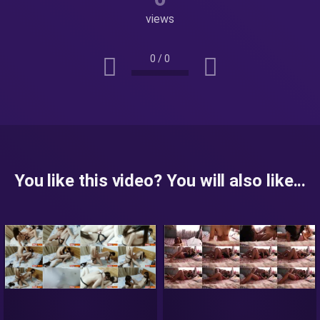
views
0
/
0
You like this video? You will also like...