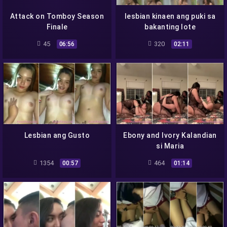
Attack on Tomboy Season
lesbian kinaen ang puki sa
Finale
bakanting lote
45
320
06:56
02:11
Lesbian ang Gusto
Ebony and Ivory Kalandian
si Maria
1354
464
00:57
01:14