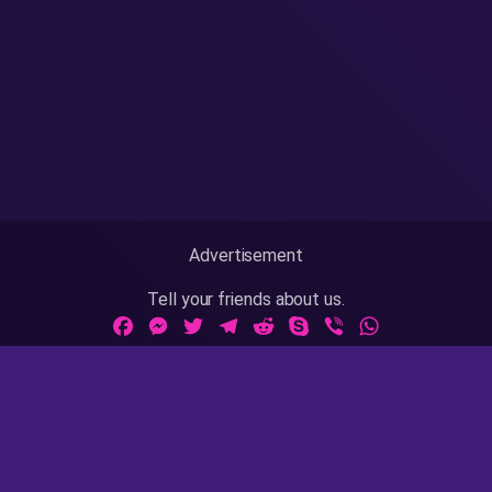
Advertisement
Tell your friends about us.
Facebook
Messenger
Twitter
Telegram
Reddit
Skype
Viber
WhatsApp
Adult Sites Links:
ThePornDude
|
MrPornGeek
Website Info:
18 U.S.C 2257
|
Privacy Policy
|
Terms of Use
|
DMCA
|
Contact Us / Takedown / Legal Concerns