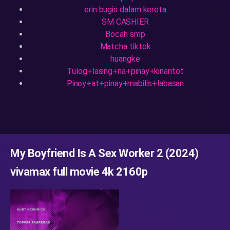
erin bugis dalam kereta
SM CASHIER
Bocah smp
Matcha tiktok
huangke
Tulog+lasing+na+pinay+kinantot
Pinoy+at+pinay+mabilis+labasan
My Boyfriend Is A Sex Worker 2 (2024)
vivamax full movie 4k 2160p