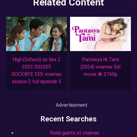
Related Content
High (School) on Sex 2
Pantasya Ni Tami
2023 S02E05
(2024) vivamax full
GOODBYE SEX vivamax
movie 4k 2160p
season 2 full episode 5
Advertisement
Recent Searches
Robb guinto at vivamax