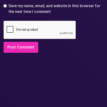
Save my name, email, and website in this browser for
the next time I comment