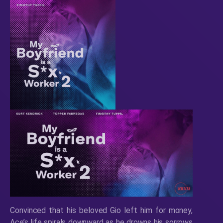
Convinced that his beloved Gio left him for money,
Ace’s life spirals downward as he drowns his sorrows