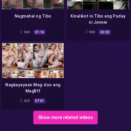
Nagmahal ng Tibo
Kinalikot ni Tibo ang Puday
ni Jennie
969
900
01:16
02:20
Nagkayayaan Mag-duo ang
MagBff
425
07:01
Show more related videos