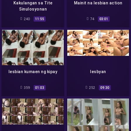
Kakulangan sa Tite
Mainit na lesbian action
Sinulosyonan
240
74
11:55
03:01
lesbian kumaen ng kipay
lesbyan
359
252
01:03
09:30