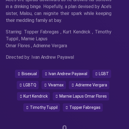
in a drinking binge. Hopefully, a plan devised by Ace’s
sister, Malou, can reignite their spark while keeping
their meddling family at bay.
Starring: Topper Fabregas , Kurt Kendrick , Timothy
Tuppil , Marnie Lapus
Omar Flores , Adrienne Vergara
Directed by: Ivan Andrew Payawal
Bisexual
Ivan Andrew Payawal
LGBT
LGBTQ
Vivamax
Adrienne Vergara
Kurt Kendrick
Marnie Lapus Omar Flores
Timothy Tuppil
Topper Fabregas
0