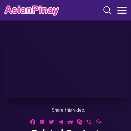
Share this video:
Facebook
Messenger
Twitter
Telegram
Reddit
Skype
Viber
WhatsApp