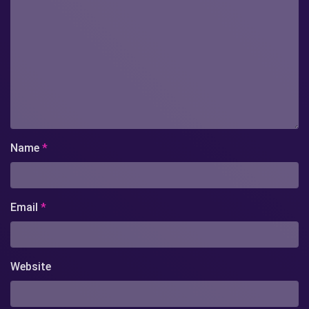
Name
*
Email
*
Website