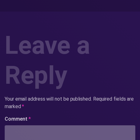
Leave a
Reply
Your email address will not be published.
Required fields are
marked
*
Comment
*