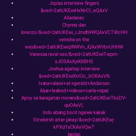
Joplax interview fingers
&ved=2ahUKEwiHxNvCl_eQAxV
Alladanac
Chynna dan
lorenzo/&ved=2ahUKEwi_rJmdh9WQAxVCTWcHH
venisha on the
way&ved=2ahUKEwiqlNWVn_iQAxWVbvUHHW
Vanessa raval sex/&ved=2ahUKEwiTwpm-
sJOSAxXyiK8BHS
Joshua agatep interview
&ved=2ahUKEwiXnIOc_bORAxVN
Ivana+alawi+at+gerald+Anderson
Alua+leaked+videoa+carla+nipal
Apoy sa karagatan movies&ved=2ahUKEwiTksDV-
quOAxVL
Indo abang bocil ngewe kakak
Strwbrrsh alter pinay/&ved=2ahUKEwj-
kPXd1sCKAxVQwT
laplap