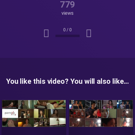
779
views
0
/
0
You like this video? You will also like...