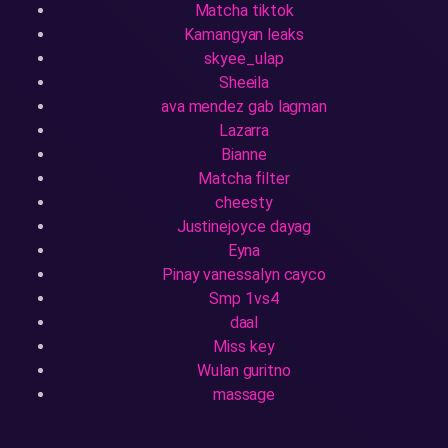
Matcha tiktok
Kamangyan leaks
skyee_ulap
Sheeila
ava mendez gab lagman
Lazarra
Bianne
Matcha filter
cheesty
Justinejoyce dayag
Eyna
Pinay vanessalyn cayco
Smp 1vs4
daal
Miss key
Wulan guritno
massage