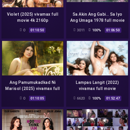
Violet (2025) vivamax full
Sa Akin Ang Gabi… Sa Iyo
movie 4k 2160p
Ang Umaga 1978 full movie
0
3011
100%
01:10:50
01:06:50
Ang Pamumukadkad Ni
Lampas Langit (2022)
Marisol (2025) vivamax full
vivamax full movie
movie 4k 2160p
0
6620
100%
01:10:05
01:52:47