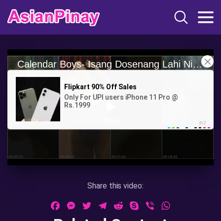
Share this video:
Facebook
Messenger
Twitter
Telegram
Reddit
Skype
Viber
WhatsApp