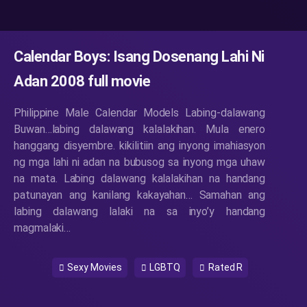
Calendar Boys: Isang Dosenang Lahi Ni
Adan 2008 full movie
Philippine Male Calendar Models Labing-dalawang
Buwan…labing dalawang kalalakihan. Mula enero
hanggang disyembre. kikilitiin ang inyong imahiasyon
ng mga lahi ni adan na bubusog sa inyong mga uhaw
na mata. Labing dalawang kalalakihan na handang
patunayan ang kanilang kakayahan… Samahan ang
labing dalawang lalaki na sa inyo’y handang
magmalaki…
Sexy Movies
LGBTQ
Rated R