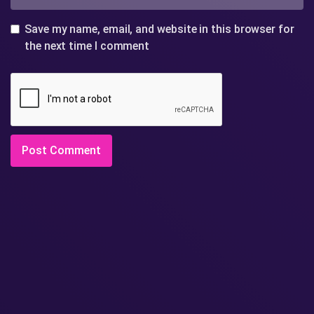
Save my name, email, and website in this browser for
the next time I comment