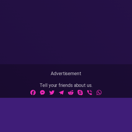
Advertisement
Tell your friends about us.
Facebook
Messenger
Twitter
Telegram
Reddit
Skype
Viber
WhatsApp
Adult Sites Links:
ThePornDude
|
MrPornGeek
Website Info:
18 U.S.C 2257
|
Privacy Policy
|
Terms of Use
|
DMCA
|
Contact Us / Takedown / Legal Concerns