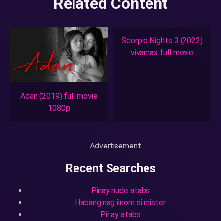
Related Content
Scorpio Nights 3 (2022)
vivamax full movie
Adan (2019) full movie
1080p
Advertisement
Recent Searches
Pinay nude atabs
Habang nag iinom si mister
Pinay atabs