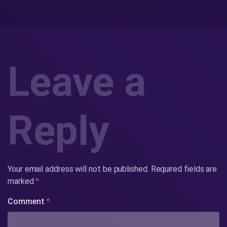
Leave a
Reply
Your email address will not be published.
Required fields are
marked
*
Comment
*