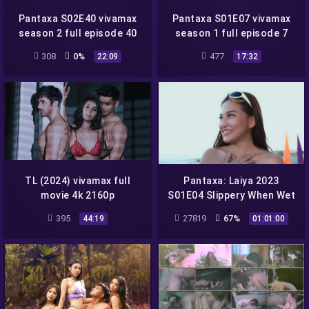
Pantaxa S02E40 vivamax
Pantaxa S01E07 vivamax
season 2 full episode 40
season 1 full episode 7
308
0%
477
22:09
17:32
TL (2024) vivamax full
Pantaxa: Laiya 2023
movie 4k 2160p
S01E04 Slippery When Wet
vivamax season 1 full
395
27819
67%
44:19
01:01:00
episode 4