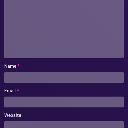
Name
*
Email
*
Website