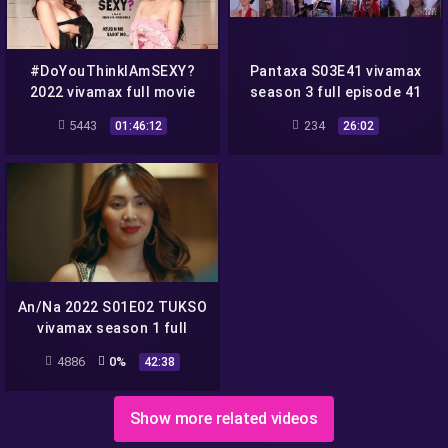
#DoYouThinkIAmSEXY?
Pantaxa S03E41 vivamax
2022 vivamax full movie
season 3 full episode 41
(Do You Think I Am SEXY)
5443
234
01:46:12
26:02
An/Na 2022 S01E02 TUKSO
vivamax season 1 full
episode 2
4886
0%
42:38
Show more related videos